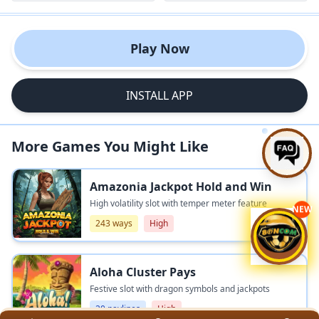
Play Now
INSTALL APP
More Games You Might Like
Amazonia Jackpot Hold and Win
High volatility slot with temper meter feature
NEW
243 ways
High
Aloha Cluster Pays
Festive slot with dragon symbols and jackpots
20 paylines
High