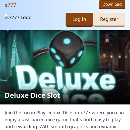
x777
Download
Log In
Register
Deluxe Dice Slot
Join the fun in Play Deluxe Dice on x777 where you can
enjoy a fast-paced dice game that's both easy to play
and rewarding. With smooth graphics and dynamic