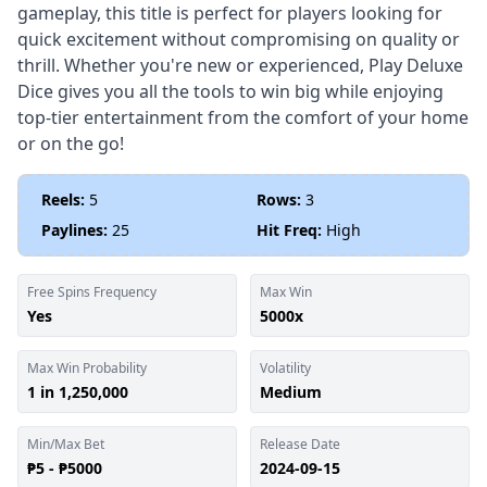
gameplay, this title is perfect for players looking for
quick excitement without compromising on quality or
thrill. Whether you're new or experienced, Play Deluxe
Dice gives you all the tools to win big while enjoying
top-tier entertainment from the comfort of your home
or on the go!
Reels:
5
Rows:
3
Paylines:
25
Hit Freq:
High
Free Spins Frequency
Max Win
Yes
5000x
Max Win Probability
Volatility
1 in 1,250,000
Medium
Min/Max Bet
Release Date
₱5 - ₱5000
2024-09-15